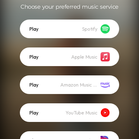
Choose your preferred music service
Play
Spotify
Play
Apple Music
Play
Amazon Music (Streaming)
Play
YouTube Music