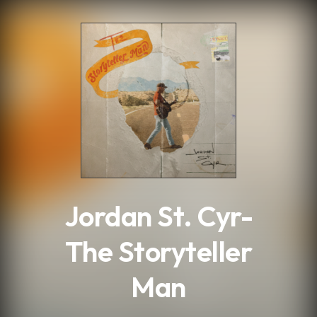
.
Jordan St. Cyr-
The Storyteller
Man